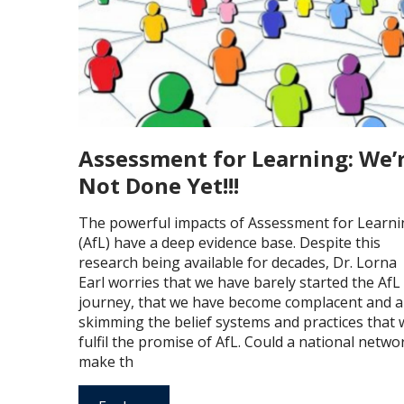
Assessment for Learning: We’
Not Done Yet!!!
The powerful impacts of Assessment for Learni
(AfL) have a deep evidence base. Despite this
research being available for decades, Dr. Lorna
Earl worries that we have barely started the AfL
journey, that we have become complacent and a
skimming the belief systems and practices that w
fulfil the promise of AfL. Could a national netwo
make th