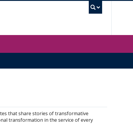
UBC Sea
tes that share stories of transformative
nal transformation in the service of every