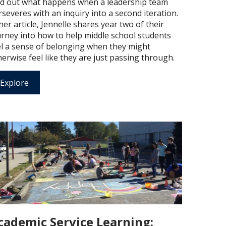
nd out what happens when a leadership team
severes with an inquiry into a second iteration.
her article, Jennelle shares year two of their
urney into how to help middle school students
el a sense of belonging when they might
erwise feel like they are just passing through.
Explore
cademic Service Learning: