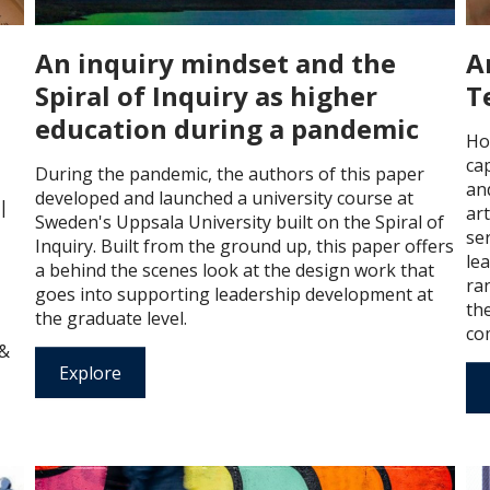
An inquiry mindset and the
A
Spiral of Inquiry as higher
T
education during a pandemic
Ho
ca
During the pandemic, the authors of this paper
and
developed and launched a university course at
 |
art
Sweden's Uppsala University built on the Spiral of
ser
Inquiry. Built from the ground up, this paper offers
lea
a behind the scenes look at the design work that
ra
goes into supporting leadership development at
the
the graduate level.
com
 &
Explore