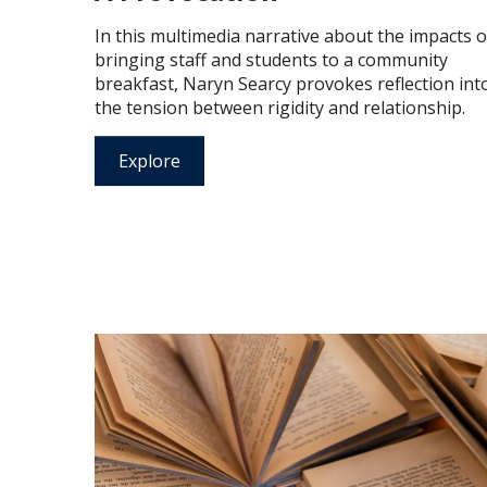
In this multimedia narrative about the impacts o
bringing staff and students to a community
breakfast, Naryn Searcy provokes reflection int
the tension between rigidity and relationship.
Explore