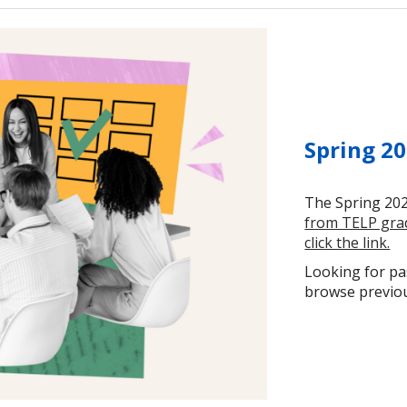
Spring 20
The Spring 202
from TELP grad
click the link.
Looking for pas
browse previous