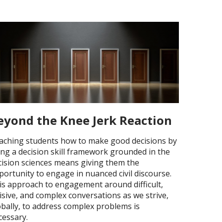
eyond the Knee Jerk Reaction
aching students how to make good decisions by
ing a decision skill framework grounded in the
cision sciences means giving them the
portunity to engage in nuanced civil discourse.
is approach to engagement around difficult,
isive, and complex conversations as we strive,
obally, to address complex problems is
cessary.