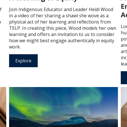
E
f
Join Indigenous Educator and Leader Heidi Wood
A
in a video of her sharing a shawl she wove as a
o
physical act of her learning and reflections from
Lo
TELP. In creating this piece, Wood models her own
hu
learning and offers an invitation to us to consider
po
how we might best engage authentically in equity
an
work.
ar
in
Explore
lea