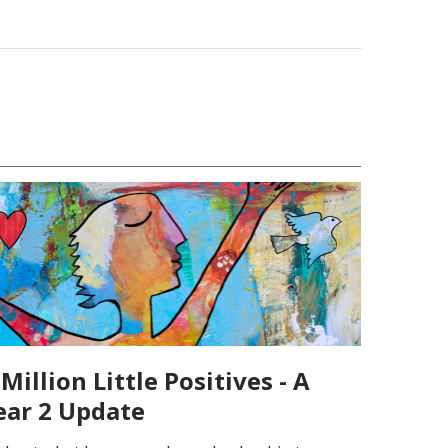
Million Little Positives - A
ear 2 Update