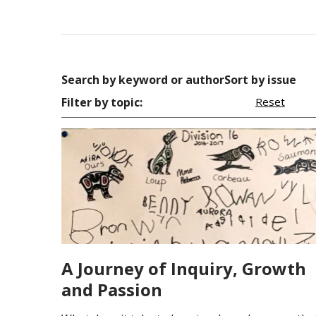
Search by keyword or author
Sort by issue
Filter by topic:
Reset
A Journey of Inquiry, Growth
and Passion