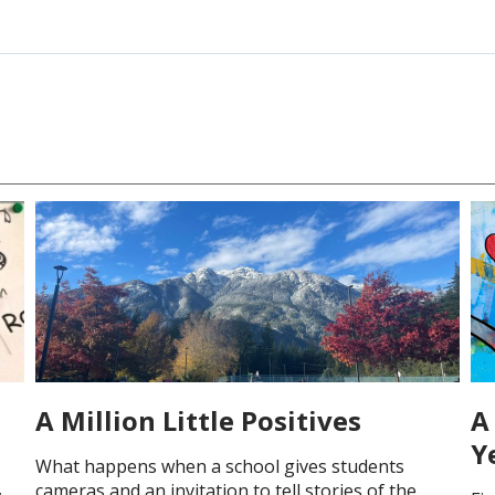
A Million Little Positives
A 
Y
What happens when a school gives students
cameras and an invitation to tell stories of the