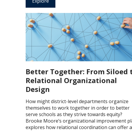
Explore
Better Together: From Siloed 
Relational Organizational
Design
How might district-level departments organize
themselves to work together in order to better
serve schools as they strive towards equity?
Brooke Moore’s organizational improvement p
explores how relational coordination can offer 