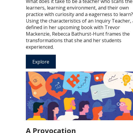
What does it take to be a teacher who scans the
learners, learning environment, and their own
practice with curiosity and a eagerness to learn?
Using the characteristics of an Inquiry Teacher,
defined in her upcoming book with Trevor
Mackenzie, Rebecca Bathurst-Hunt frames the
transformations that she and her students
experienced.
Explore
A Provocation