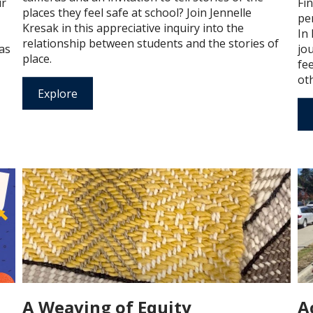
ir
Fi
places they feel safe at school? Join Jennelle
per
Kresak in this appreciative inquiry into the
In 
relationship between students and the stories of
 as
jo
place.
fe
oth
Explore
A Weaving of Equity
A