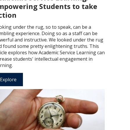
mpowering Students to take
ction
oking under the rug, so to speak, can be a
mbling experience. Doing so as a staff can be
werful and instructive. We looked under the rug
d found some pretty enlightening truths. This
ticle explores how Academic Service Learning can
crease students' intellectual engagement in
rning.
Explore