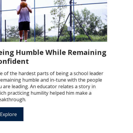
eing Humble While Remaining
onfident
e of the hardest parts of being a school leader
 remaining humble and in-tune with the people
 are leading. An educator relates a story in
ich practicing humility helped him make a
eakthrough.
Explore