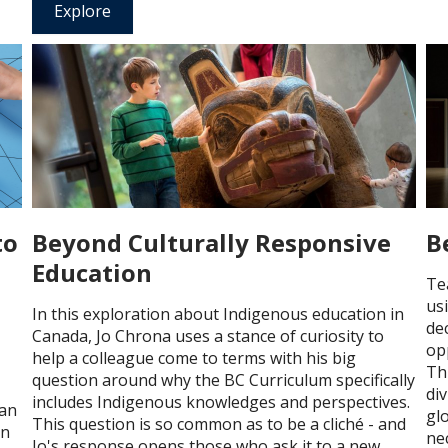
Explore
to
Beyond Culturally Responsive
B
Education
Te
us
In this exploration about Indigenous education in
de
Canada, Jo Chrona uses a stance of curiosity to
op
help a colleague come to terms with his big
Th
question around why the BC Curriculum specifically
div
includes Indigenous knowledges and perspectives.
lan
gl
This question is so common as to be a cliché - and
an
ne
Jo's response opens those who ask it to a new