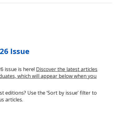
26 Issue
6 issue is here!
Discover the latest articles
uates, which will appear below when you
t editions? Use the ‘Sort by issue’ filter to
 articles.