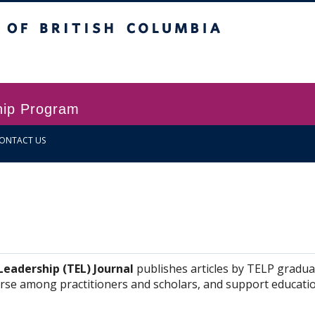
itish Columbia
Vancouver campus
hip Program
ONTACT US
eadership (TEL) Journal
publishes articles by TELP gradua
ourse among practitioners and scholars, and support educatio