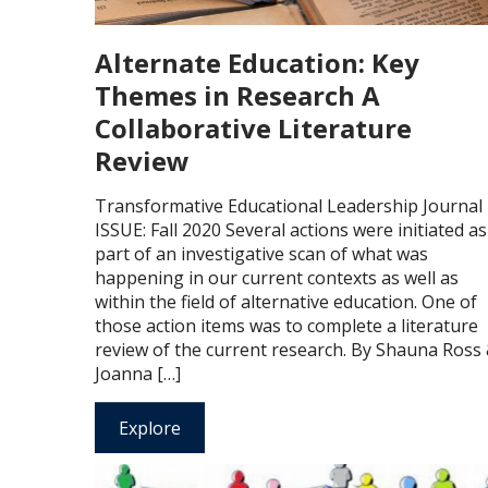
Alternate Education: Key
Themes in Research A
Collaborative Literature
Review
Transformative Educational Leadership Journal
ISSUE: Fall 2020 Several actions were initiated as
part of an investigative scan of what was
happening in our current contexts as well as
within the field of alternative education. One of
those action items was to complete a literature
review of the current research. By Shauna Ross
Joanna […]
Explore