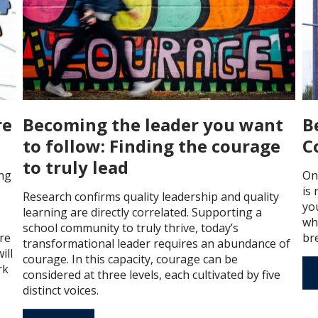
re
Becoming the leader you want
B
to follow: Finding the courage
C
to truly lead
ng
On
is
Research confirms quality leadership and quality
you
learning are directly correlated. Supporting a
wh
school community to truly thrive, today’s
re
br
transformational leader requires an abundance of
ill
courage. In this capacity, courage can be
rk
considered at three levels, each cultivated by five
distinct voices.