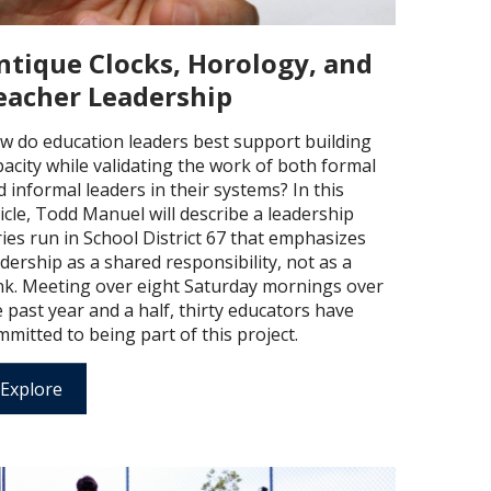
ntique Clocks, Horology, and
eacher Leadership
w do education leaders best support building
pacity while validating the work of both formal
 informal leaders in their systems? In this
icle, Todd Manuel will describe a leadership
ies run in School District 67 that emphasizes
dership as a shared responsibility, not as a
nk. Meeting over eight Saturday mornings over
 past year and a half, thirty educators have
mitted to being part of this project.
Explore