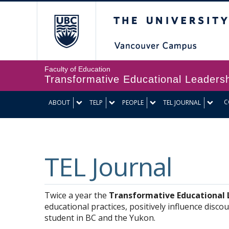
The University of Br
Faculty of Education
Transformative Educational Leaders
C
ABOUT
TELP
PEOPLE
TEL JOURNAL
TEL Journal
Twice a year the
Transformative Educational L
educational practices, positively influence disc
student in BC and the Yukon.