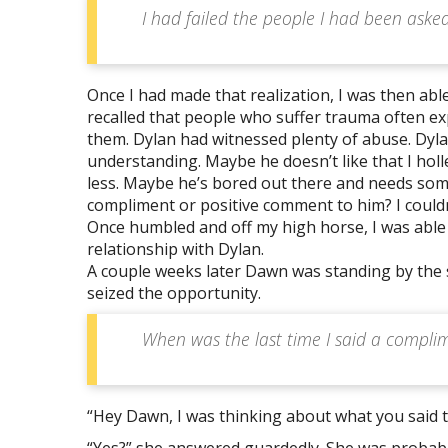
I had failed the people I had been asked t
Once I had made that realization, I was then able
recalled that people who suffer trauma often ex
them. Dylan had witnessed plenty of abuse. Dyl
understanding. Maybe he doesn’t like that I holl
less. Maybe he’s bored out there and needs som
compliment or positive comment to him? I couldn
Once humbled and off my high horse, I was able 
relationship with Dylan.
A couple weeks later Dawn was standing by the 
seized the opportunity.
When was the last time I said a complim
“Hey Dawn, I was thinking about what you said 
“Yes?” she answered guardedly. She was probab