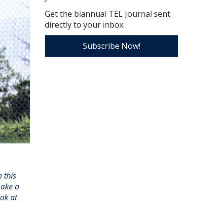
Get the biannual TEL Journal sent
directly to your inbox.
Subscribe Now!
 this
make a
ook at