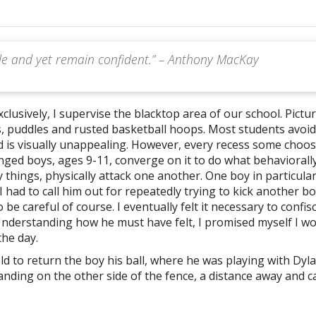
ble and yet remain confident.” – Anthony MacKay
xclusively, I supervise the blacktop area of our school. Pictu
s, puddles and rusted basketball hoops. Most students avoid
nd is visually unappealing. However, every recess some choo
enged boys, ages 9-11, converge on it to do what behaviorall
 things, physically attack one another. One boy in particular
I had to call him out for repeatedly trying to kick another bo
 be careful of course. I eventually felt it necessary to confis
 Understanding how he must have felt, I promised myself I w
the day.
ld to return the boy his ball, where he was playing with Dyl
nding on the other side of the fence, a distance away and c