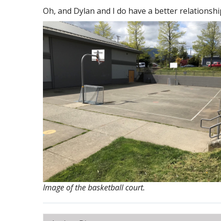
Oh, and Dylan and I do have a better relationshi
Image of the basketball court.