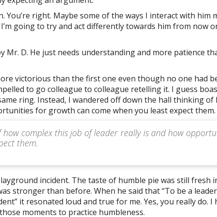
an. You’re right. Maybe some of the ways I interact with him 
 I’m going to try and act differently towards him from now on
e boy Mr. D. He just needs understanding and more patience t
ore victorious than the first one even though no one had b
ompelled to go colleague to colleague retelling it. I guess boa
 same ring. Instead, I wandered off down the hall thinking of
portunities for growth can come when you least expect them.
f how complex this job of leader really is and how opportu
pect them.
layground incident. The taste of humble pie was still fresh 
was stronger than before. When he said that “To be a leader
nt” it resonated loud and true for me. Yes, you really do. I
g those moments to practice humbleness.