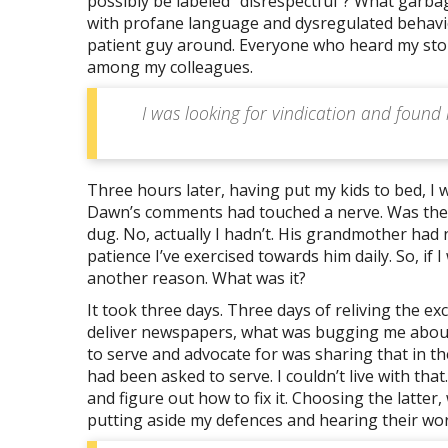
possibly be labeled “disrespectful”? What garbage
with profane language and dysregulated behaviour
patient guy around. Everyone who heard my story 
among my colleagues.
I was looking for vindication and found
Three hours later, having put my kids to bed, I
Dawn’s comments had touched a nerve. Was there
dug. No, actually I hadn’t. His grandmother had 
patience I’ve exercised towards him daily. So, if 
another reason. What was it?
It took three days. Three days of reliving the e
deliver newspapers, what was bugging me about 
to serve and advocate for was sharing that in the
had been asked to serve. I couldn’t live with that
and figure out how to fix it. Choosing the latte
putting aside my defences and hearing their wor