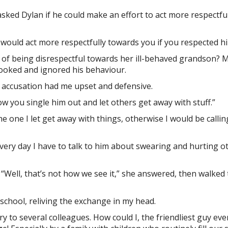
asked Dylan if he could make an effort to act more respectfu
would act more respectfully towards you if you respected hi
 of being disrespectful towards her ill-behaved grandson? M
looked and ignored his behaviour.
 accusation had me upset and defensive.
ow you single him out and let others get away with stuff.”
e one I let get away with things, otherwise I would be callin
every day I have to talk to him about swearing and hurting ot
“Well, that’s not how we see it,” she answered, then walked 
school, reliving the exchange in my head.
ory to several colleagues. How could I, the friendliest guy eve