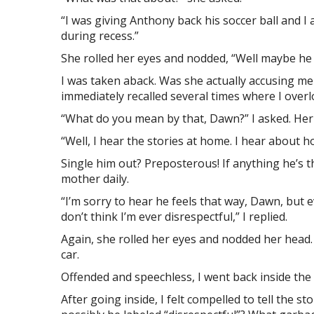
“I was giving Anthony back his soccer ball and I 
during recess.”
She rolled her eyes and nodded, “Well maybe he 
I was taken aback. Was she actually accusing me
immediately recalled several times where I over
“What do you mean by that, Dawn?” I asked. Her
“Well, I hear the stories at home. I hear about h
Single him out? Preposterous! If anything he’s th
mother daily.
“I’m sorry to hear he feels that way, Dawn, but 
don’t think I’m ever disrespectful,” I replied.
Again, she rolled her eyes and nodded her head. 
car.
Offended and speechless, I went back inside the 
After going inside, I felt compelled to tell the st