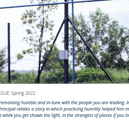
SSUE: Spring 2022
 remaining humble and in-tune with the people you are leading. In
incipal relates a story in which practicing humility helped him 
hile you get shown the light, in the strangest of places if you l