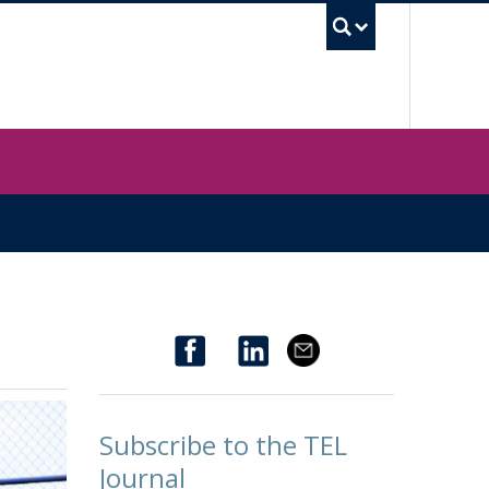
UBC Sea
Subscribe to the TEL
Journal