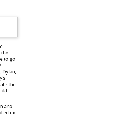
re
 the
se to go
y
, Dylan,
y’s
cate the
ould
an and
alled me