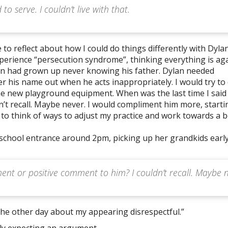
o serve. I couldn’t live with that.
 to reflect about how I could do things differently with Dylan
perience “persecution syndrome”, thinking everything is ag
an had grown up never knowing his father. Dylan needed
er his name out when he acts inappropriately. I would try to
e new playground equipment. When was the last time I said
’t recall. Maybe never. I would compliment him more, starti
to think of ways to adjust my practice and work towards a b
school entrance around 2pm, picking up her grandkids early.
ent or positive comment to him? I couldn’t recall. Maybe 
the other day about my appearing disrespectful.”
ly expecting an argument.