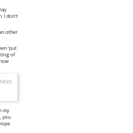
may
. I don’t
han other
een ‘put
sting of
 how
nities
in my
, you
 hope