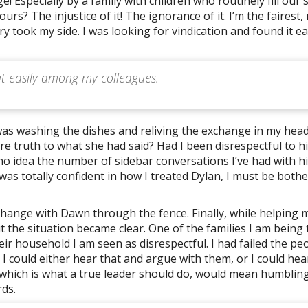
! Especially by a family with children who routinely fill our 
s? The injustice of it! The ignorance of it. I’m the fairest,
took my side. I was looking for vindication and found it ea
 it easily among my colleagues.
 was washing the dishes and reliving the exchange in my head
 truth to what she had said? Had I been disrespectful to hi
no idea the number of sidebar conversations I’ve had with h
I was totally confident in how I treated Dylan, I must be both
xchange with Dawn through the fence. Finally, while helping 
the situation became clear. One of the families I am being 
ir household I am seen as disrespectful. I had failed the peo
. I could either hear that and argue with them, or I could hea
r, which is what a true leader should do, would mean humbling
ds.