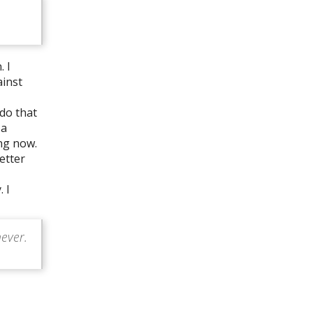
. I
ainst
 do that
 a
ng now.
etter
 I
never.