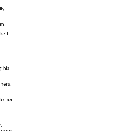
lly
m.”
e? I
g his
hers. I
to her
r,