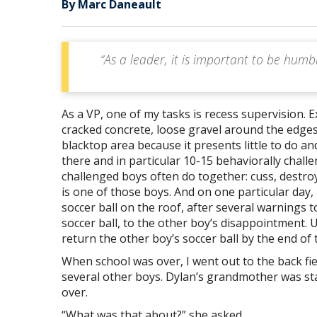
By Marc Daneault
“As a leader, it is important to be hum
As a VP, one of my tasks is recess supervision. E
cracked concrete, loose gravel around the edge
blacktop area because it presents little to do a
there and in particular 10-15 behaviorally chall
challenged boys often do together: cuss, destroy
is one of those boys. And on one particular day, 
soccer ball on the roof, after several warnings to
soccer ball, to the other boy’s disappointment.
return the other boy’s soccer ball by the end of 
When school was over, I went out to the back fie
several other boys. Dylan’s grandmother was sta
over.
“What was that about?” she asked.