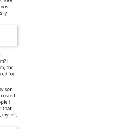
school
 most
sily
.
m? I
im, the
ered for
my son
trusted
ple I
r that
 myself;