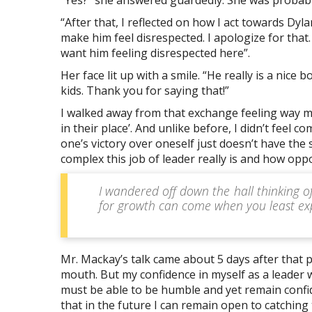
“After that, I reflected on how I act towards Dyl
make him feel disrespected. I apologize for that.
want him feeling disrespected here”.
Her face lit up with a smile. “He really is a nic
kids. Thank you for saying that!”
I walked away from that exchange feeling way m
in their place’. And unlike before, I didn’t feel c
one’s victory over oneself just doesn’t have the
complex this job of leader really is and how op
I wandered off down the hall thinking o
for growth can come when you least ex
Mr. Mackay’s talk came about 5 days after that p
mouth. But my confidence in myself as a leader 
must be able to be humble and yet remain confide
that in the future I can remain open to catchin