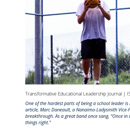
Transformative Educational Leadership Journal | I
One of the hardest parts of being a school leader is
article, Marc Daneault, a Nanaimo-Ladysmith Vice-Pr
breakthrough. As a great band once sang, “Once in a w
things right.”