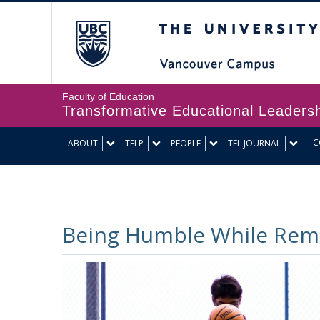
The University of Br
Faculty of Education
Transformative Educational Leaders
C
ABOUT
TELP
PEOPLE
TEL JOURNAL
Being Humble While Rema