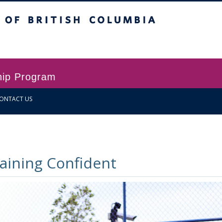
itish Columbia
Vancouver campus
hip Program
ONTACT US
ining Confident