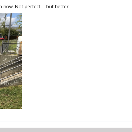
p now. Not perfect … but better.