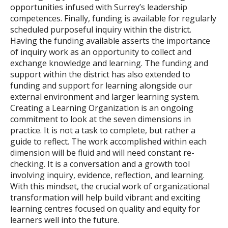
opportunities infused with Surrey’s leadership
competences. Finally, funding is available for regularly
scheduled purposeful inquiry within the district.
Having the funding available asserts the importance
of inquiry work as an opportunity to collect and
exchange knowledge and learning. The funding and
support within the district has also extended to
funding and support for learning alongside our
external environment and larger learning system.
Creating a Learning Organization is an ongoing
commitment to look at the seven dimensions in
practice. It is not a task to complete, but rather a
guide to reflect. The work accomplished within each
dimension will be fluid and will need constant re-
checking. It is a conversation and a growth tool
involving inquiry, evidence, reflection, and learning.
With this mindset, the crucial work of organizational
transformation will help build vibrant and exciting
learning centres focused on quality and equity for
learners well into the future.