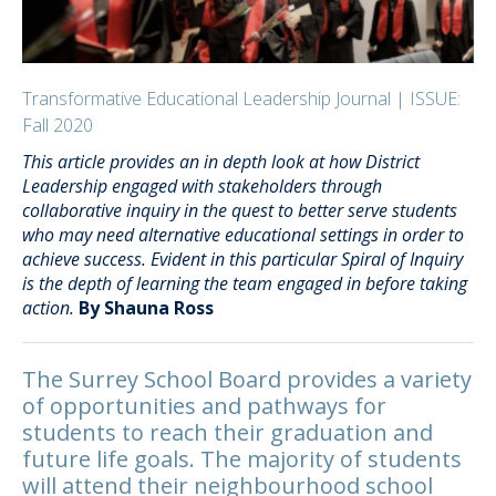
Transformative Educational Leadership Journal | ISSUE:
Fall 2020
This article provides an in depth look at how District
Leadership engaged with stakeholders through
collaborative inquiry in the quest to better serve students
who may need alternative educational settings in order to
achieve success. Evident in this particular Spiral of Inquiry
is the depth of learning the team engaged in before taking
action.
By Shauna Ross
The Surrey School Board provides a variety
of opportunities and pathways for
students to reach their graduation and
future life goals. The majority of students
will attend their neighbourhood school