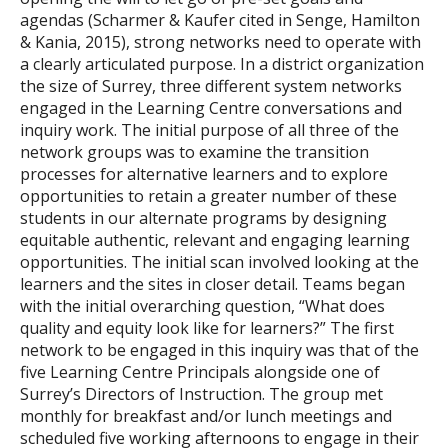
agendas (Scharmer & Kaufer cited in Senge, Hamilton
& Kania, 2015), strong networks need to operate with
a clearly articulated purpose. In a district organization
the size of Surrey, three different system networks
engaged in the Learning Centre conversations and
inquiry work. The initial purpose of all three of the
network groups was to examine the transition
processes for alternative learners and to explore
opportunities to retain a greater number of these
students in our alternate programs by designing
equitable authentic, relevant and engaging learning
opportunities. The initial scan involved looking at the
learners and the sites in closer detail. Teams began
with the initial overarching question, “What does
quality and equity look like for learners?” The first
network to be engaged in this inquiry was that of the
five Learning Centre Principals alongside one of
Surrey’s Directors of Instruction. The group met
monthly for breakfast and/or lunch meetings and
scheduled five working afternoons to engage in their