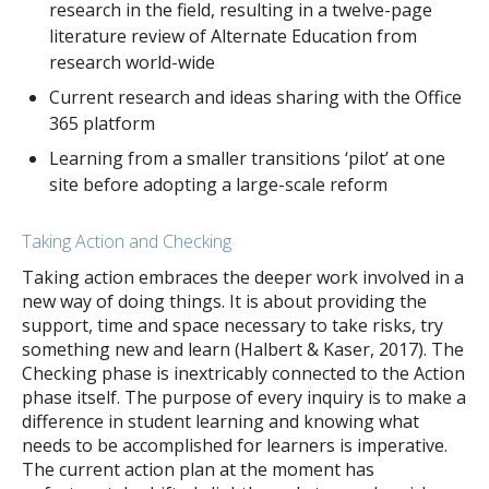
research in the field, resulting in a twelve-page
literature review of Alternate Education from
research world-wide
Current research and ideas sharing with the Office
365 platform
Learning from a smaller transitions ‘pilot’ at one
site before adopting a large-scale reform
Taking Action and Checking
Taking action embraces the deeper work involved in a
new way of doing things. It is about providing the
support, time and space necessary to take risks, try
something new and learn (Halbert & Kaser, 2017). The
Checking phase is inextricably connected to the Action
phase itself. The purpose of every inquiry is to make a
difference in student learning and knowing what
needs to be accomplished for learners is imperative.
The current action plan at the moment has