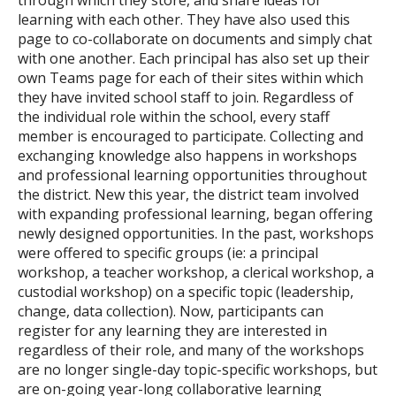
through which they store, and share ideas for
learning with each other. They have also used this
page to co-collaborate on documents and simply chat
with one another. Each principal has also set up their
own Teams page for each of their sites within which
they have invited school staff to join. Regardless of
the individual role within the school, every staff
member is encouraged to participate. Collecting and
exchanging knowledge also happens in workshops
and professional learning opportunities throughout
the district. New this year, the district team involved
with expanding professional learning, began offering
newly designed opportunities. In the past, workshops
were offered to specific groups (ie: a principal
workshop, a teacher workshop, a clerical workshop, a
custodial workshop) on a specific topic (leadership,
change, data collection). Now, participants can
register for any learning they are interested in
regardless of their role, and many of the workshops
are no longer single-day topic-specific workshops, but
are on-going year-long collaborative learning