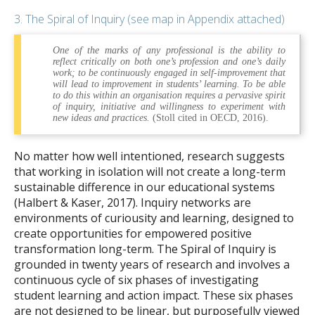
3. The Spiral of Inquiry (see map in Appendix attached)
One of the marks of any professional is the ability to
reflect critically on both one’s profession and one’s daily
work; to be continuously engaged in self-improvement that
will lead to improvement in students’ learning. To be able
to do this within an organisation requires a pervasive spirit
of inquiry, initiative and willingness to experiment with
new ideas and practices.
(Stoll cited in OECD, 2016).
No matter how well intentioned, research suggests
that working in isolation will not create a long-term
sustainable difference in our educational systems
(Halbert & Kaser, 2017). Inquiry networks are
environments of curiousity and learning, designed to
create opportunities for empowered positive
transformation long-term. The Spiral of Inquiry is
grounded in twenty years of research and involves a
continuous cycle of six phases of investigating
student learning and action impact. These six phases
are not designed to be linear, but purposefully viewed