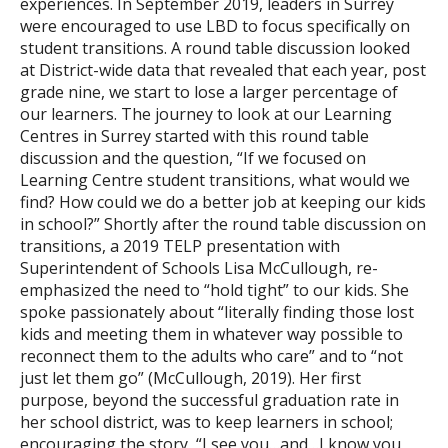
experiences. In September 2019, leaders in Surrey
were encouraged to use LBD to focus specifically on
student transitions. A round table discussion looked
at District-wide data that revealed that each year, post
grade nine, we start to lose a larger percentage of
our learners. The journey to look at our Learning
Centres in Surrey started with this round table
discussion and the question, “If we focused on
Learning Centre student transitions, what would we
find? How could we do a better job at keeping our kids
in school?” Shortly after the round table discussion on
transitions, a 2019 TELP presentation with
Superintendent of Schools Lisa McCullough, re-
emphasized the need to “hold tight” to our kids. She
spoke passionately about “literally finding those lost
kids and meeting them in whatever way possible to
reconnect them to the adults who care” and to “not
just let them go” (McCullough, 2019). Her first
purpose, beyond the successful graduation rate in
her school district, was to keep learners in school;
encouraging the story, “I see you…and…I know you