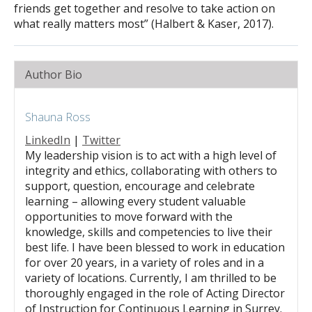
friends get together and resolve to take action on
what really matters most” (Halbert & Kaser, 2017).
Author Bio
Shauna Ross
LinkedIn
|
Twitter
My leadership vision is to act with a high level of
integrity and ethics, collaborating with others to
support, question, encourage and celebrate
learning – allowing every student valuable
opportunities to move forward with the
knowledge, skills and competencies to live their
best life. I have been blessed to work in education
for over 20 years, in a variety of roles and in a
variety of locations. Currently, I am thrilled to be
thoroughly engaged in the role of Acting Director
of Instruction for Continuous Learning in Surrey.