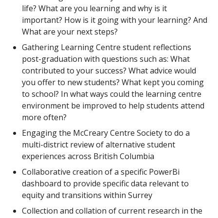
life? What are you learning and why is it
important? How is it going with your learning? And
What are your next steps?
Gathering Learning Centre student reflections
post-graduation with questions such as: What
contributed to your success? What advice would
you offer to new students? What kept you coming
to school? In what ways could the learning centre
environment be improved to help students attend
more often?
Engaging the McCreary Centre Society to do a
multi-district review of alternative student
experiences across British Columbia
Collaborative creation of a specific PowerBi
dashboard to provide specific data relevant to
equity and transitions within Surrey
Collection and collation of current research in the