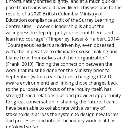
unfortunately shifted slightly, and at a much quicker
pace than teams would have liked. This was due to the
results of a 2020 British Columbia Ministry of
Education compliance audit of the Surrey Learning
Centre sites. However, leadership is about the
willingness to step up, put yourself out there, and
lean into courage” (Timperley, Kaser & Halbert, 2014).
“Courageous leaders are driven by, even obsessed
with, the imperative to eliminate excuse-making and
blame from themselves and their organization”
(Frank, 2019). Finding the connection between the
work that must be done for the Ministry prior to
September (within a virtual ever-changing COVID
aware environment) and linking those changes back
to the purpose and focus of the inquiry itself, has
strengthened relationships and provided opportunity
for great conversation in shaping the future. Teams
have been able to collaborate with a variety of
stakeholders across the system to design new forms
and processes and infuse the inquiry work as it has
unfolded so far: