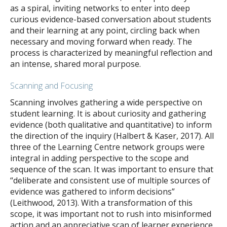
as a spiral, inviting networks to enter into deep
curious evidence-based conversation about students
and their learning at any point, circling back when
necessary and moving forward when ready. The
process is characterized by meaningful reflection and
an intense, shared moral purpose.
Scanning and Focusing
Scanning involves gathering a wide perspective on
student learning. It is about curiosity and gathering
evidence (both qualitative and quantitative) to inform
the direction of the inquiry (Halbert & Kaser, 2017). All
three of the Learning Centre network groups were
integral in adding perspective to the scope and
sequence of the scan. It was important to ensure that
“deliberate and consistent use of multiple sources of
evidence was gathered to inform decisions”
(Leithwood, 2013). With a transformation of this
scope, it was important not to rush into misinformed
action and an appreciative scan of learner experience