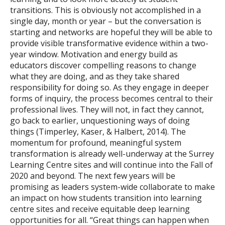
transitions. This is obviously not accomplished in a
single day, month or year – but the conversation is
starting and networks are hopeful they will be able to
provide visible transformative evidence within a two-
year window. Motivation and energy build as
educators discover compelling reasons to change
what they are doing, and as they take shared
responsibility for doing so. As they engage in deeper
forms of inquiry, the process becomes central to their
professional lives. They will not, in fact they cannot,
go back to earlier, unquestioning ways of doing
things (Timperley, Kaser, & Halbert, 2014). The
momentum for profound, meaningful system
transformation is already well-underway at the Surrey
Learning Centre sites and will continue into the Fall of
2020 and beyond. The next few years will be
promising as leaders system-wide collaborate to make
an impact on how students transition into learning
centre sites and receive equitable deep learning
opportunities for all. “Great things can happen when