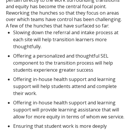
pertain directly to the work surrounding transitions
and equity has become the central focal point.
Reworking the hunches so that they focus on areas
over which teams have control has been challenging.
A few of the hunches that have surfaced so far:
Slowing down the referral and intake process at
each site will help transition learners more
thoughtfully.
Offering a personalized and thoughtful SEL
component to the transition process will help
students experience greater success
Offering in-house health support and learning
support will help students attend and complete
their work.
Offering in-house health support and learning
support will provide learning assistance that will
allow for more equity in terms of whom we service.
Ensuring that student work is more deeply