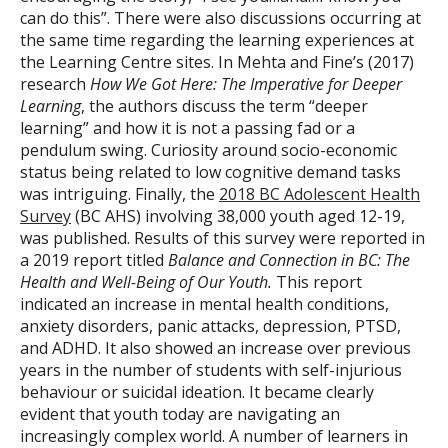
can do this”. There were also discussions occurring at
the same time regarding the learning experiences at
the Learning Centre sites. In Mehta and Fine’s (2017)
research
How We Got Here: The Imperative for Deeper
Learning
, the authors discuss the term “deeper
learning” and how it is not a passing fad or a
pendulum swing. Curiosity around socio-economic
status being related to low cognitive demand tasks
was intriguing. Finally, the
2018 BC Adolescent Health
Survey
(BC AHS) involving 38,000 youth aged 12-19,
was published. Results of this survey were reported in
a 2019 report titled
Balance and Connection in BC: The
Health and Well-Being of Our Youth.
This report
indicated an increase in mental health conditions,
anxiety disorders, panic attacks, depression, PTSD,
and ADHD. It also showed an increase over previous
years in the number of students with self-injurious
behaviour or suicidal ideation. It became clearly
evident that youth today are navigating an
increasingly complex world. A number of learners in