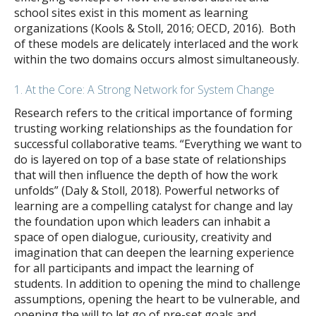
school sites exist in this moment as learning
organizations (Kools & Stoll, 2016; OECD, 2016). Both
of these models are delicately interlaced and the work
within the two domains occurs almost simultaneously.
1. At the Core: A Strong Network for System Change
Research refers to the critical importance of forming
trusting working relationships as the foundation for
successful collaborative teams. “Everything we want to
do is layered on top of a base state of relationships
that will then influence the depth of how the work
unfolds” (Daly & Stoll, 2018). Powerful networks of
learning are a compelling catalyst for change and lay
the foundation upon which leaders can inhabit a
space of open dialogue, curiousity, creativity and
imagination that can deepen the learning experience
for all participants and impact the learning of
students. In addition to opening the mind to challenge
assumptions, opening the heart to be vulnerable, and
opening the will to let go of pre-set goals and