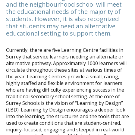
and the neighbourhood school will meet
the educational needs of the majority of
students. However, it is also recognized
that students may need an alternative
educational setting to support them.
Currently, there are five Learning Centre facilities in
Surrey that service learners needing an alternate or
alternative pathway. Approximately 1000 learners will
circulate throughout these sites at various times of
the year. Learning Centres provide a small, caring,
highly staffed and flexible environment for learners
who are having difficulty experiencing success in the
traditional secondary school setting. At the core of
Surrey Schools is the vision of “Learning by Design”
(LBD).
Learning by Design
encourages a deeper look
into the learning, the structures and the tools that are
used to create conditions that are student-centred,
inquiry-focused, engaging and steeped in real-world