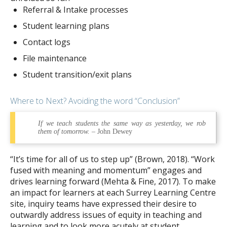
Referral & Intake processes
Student learning plans
Contact logs
File maintenance
Student transition/exit plans
Where to Next? Avoiding the word “Conclusion”
If we teach students the same way as yesterday, we rob
them of tomorrow.
– John Dewey
“It’s time for all of us to step up” (Brown, 2018). “Work
fused with meaning and momentum” engages and
drives learning forward (Mehta & Fine, 2017). To make
an impact for learners at each Surrey Learning Centre
site, inquiry teams have expressed their desire to
outwardly address issues of equity in teaching and
learning and to look more acutely at student