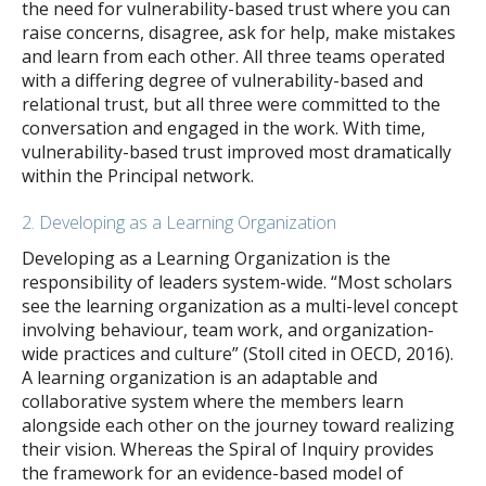
the need for vulnerability-based trust where you can
raise concerns, disagree, ask for help, make mistakes
and learn from each other. All three teams operated
with a differing degree of vulnerability-based and
relational trust, but all three were committed to the
conversation and engaged in the work. With time,
vulnerability-based trust improved most dramatically
within the Principal network.
2. Developing as a Learning Organization
Developing as a Learning Organization is the
responsibility of leaders system-wide. “Most scholars
see the learning organization as a multi-level concept
involving behaviour, team work, and organization-
wide practices and culture” (Stoll cited in OECD, 2016).
A learning organization is an adaptable and
collaborative system where the members learn
alongside each other on the journey toward realizing
their vision. Whereas the Spiral of Inquiry provides
the framework for an evidence-based model of