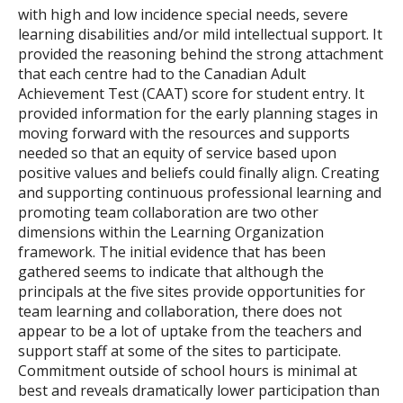
with high and low incidence special needs, severe
learning disabilities and/or mild intellectual support. It
provided the reasoning behind the strong attachment
that each centre had to the Canadian Adult
Achievement Test (CAAT) score for student entry. It
provided information for the early planning stages in
moving forward with the resources and supports
needed so that an equity of service based upon
positive values and beliefs could finally align. Creating
and supporting continuous professional learning and
promoting team collaboration are two other
dimensions within the Learning Organization
framework. The initial evidence that has been
gathered seems to indicate that although the
principals at the five sites provide opportunities for
team learning and collaboration, there does not
appear to be a lot of uptake from the teachers and
support staff at some of the sites to participate.
Commitment outside of school hours is minimal at
best and reveals dramatically lower participation than