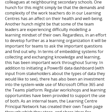
colleagues at neighbouring secondary schools. One
hunch for this might simply be that the demands and
complexity of the work teachers do in our Learning
Centres has an affect on their health and well-being.
Another hunch might be that some of the team
leaders are experiencing difficulty modelling a
learning mindset of their own. Regardless, in an effort
to develop further as a learning organization it will be
important for teams to ask the important questions
and find out why. In terms of embedding systems for
collecting and exchanging knowledge and learning,
this has been important work throughout Surrey. In
addition to initiating a PowerBI data dashboard (with
input from stakeholders about the types of data they
would like to see), there has also been an investment
into the system-wide use of Microsoft Office 365 and
the Teams platform. Regular workshops and learning
opportunities have been provided to support the use
of both. As an internal team, the Learning Centre
Principal Network has created their own Team page