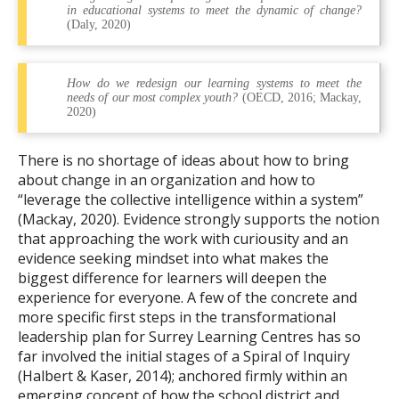
in educational systems to meet the dynamic of change?
(Daly, 2020)
How do we redesign our learning systems to meet the
needs of our most complex youth?
(OECD, 2016; Mackay,
2020)
There is no shortage of ideas about how to bring
about change in an organization and how to
“leverage the collective intelligence within a system”
(Mackay, 2020). Evidence strongly supports the notion
that approaching the work with curiousity and an
evidence seeking mindset into what makes the
biggest difference for learners will deepen the
experience for everyone. A few of the concrete and
more specific first steps in the transformational
leadership plan for Surrey Learning Centres has so
far involved the initial stages of a Spiral of Inquiry
(Halbert & Kaser, 2014); anchored firmly within an
emerging concept of how the school district and