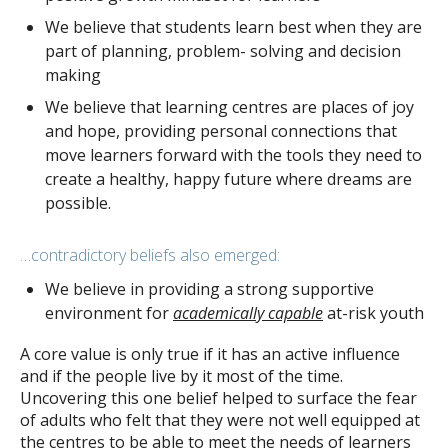
We believe that students learn best when they are
part of planning, problem- solving and decision
making
We believe that learning centres are places of joy
and hope, providing personal connections that
move learners forward with the tools they need to
create a healthy, happy future where dreams are
possible.
…contradictory beliefs also emerged:
We believe in providing a strong supportive
environment for
academically capable
at-risk youth
A core value is only true if it has an active influence
and if the people live by it most of the time.
Uncovering this one belief helped to surface the fear
of adults who felt that they were not well equipped at
the centres to be able to meet the needs of learners