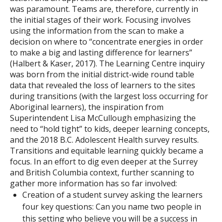
was paramount. Teams are, therefore, currently in
the initial stages of their work. Focusing involves
using the information from the scan to make a
decision on where to “concentrate energies in order
to make a big and lasting difference for learners”
(Halbert & Kaser, 2017). The Learning Centre inquiry
was born from the initial district-wide round table
data that revealed the loss of learners to the sites
during transitions (with the largest loss occurring for
Aboriginal learners), the inspiration from
Superintendent Lisa McCullough emphasizing the
need to “hold tight” to kids, deeper learning concepts,
and the 2018 B.C. Adolescent Health survey results.
Transitions and equitable learning quickly became a
focus. In an effort to dig even deeper at the Surrey
and British Columbia context, further scanning to
gather more information has so far involved:
Creation of a student survey asking the learners
four key questions: Can you name two people in
this setting who believe you will be a success in