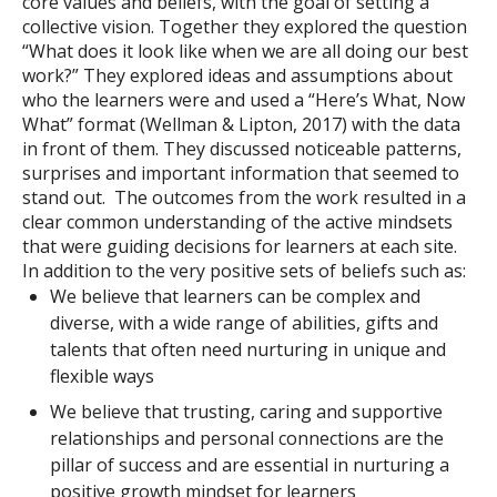
core values and beliefs, with the goal of setting a
collective vision. Together they explored the question
“What does it look like when we are all doing our best
work?” They explored ideas and assumptions about
who the learners were and used a “Here’s What, Now
What” format (Wellman & Lipton, 2017) with the data
in front of them. They discussed noticeable patterns,
surprises and important information that seemed to
stand out.
The outcomes from the work resulted in a
clear common understanding of the active mindsets
that were guiding decisions for learners at each site.
In addition to the very positive sets of beliefs such as:
We believe that learners can be complex and
diverse, with a wide range of abilities, gifts and
talents that often need nurturing in unique and
flexible ways
We believe that trusting, caring and supportive
relationships and personal connections are the
pillar of success and are essential in nurturing a
positive growth mindset for learners