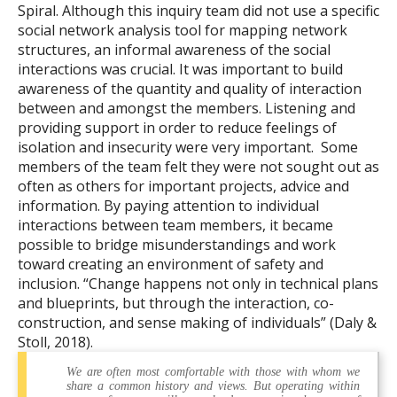
Spiral. Although this inquiry team did not use a specific
social network analysis tool for mapping network
structures, an informal awareness of the social
interactions was crucial. It was important to build
awareness of the quantity and quality of interaction
between and amongst the members. Listening and
providing support in order to reduce feelings of
isolation and insecurity were very important. Some
members of the team felt they were not sought out as
often as others for important projects, advice and
information. By paying attention to individual
interactions between team members, it became
possible to bridge misunderstandings and work
toward creating an environment of safety and
inclusion. “Change happens not only in technical plans
and blueprints, but through the interaction, co-
construction, and sense making of individuals” (Daly &
Stoll, 2018).
We are often most comfortable with those with whom we
share a common history and views. But operating within