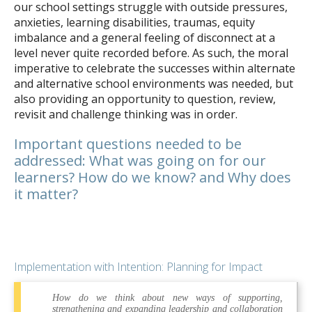
our school settings struggle with outside pressures,
anxieties, learning disabilities, traumas, equity
imbalance and a general feeling of disconnect at a
level never quite recorded before. As such, the moral
imperative to celebrate the successes within alternate
and alternative school environments was needed, but
also providing an opportunity to question, review,
revisit and challenge thinking was in order.
Important questions needed to be
addressed: What was going on for our
learners? How do we know? and Why does
it matter?
Implementation with Intention: Planning for Impact
How do we think about new ways of supporting,
strengthening and expanding leadership and collaboration