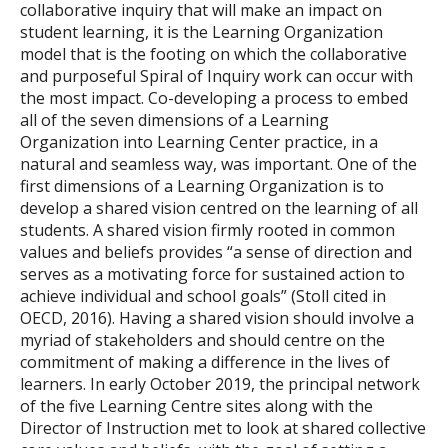
collaborative inquiry that will make an impact on
student learning, it is the Learning Organization
model that is the footing on which the collaborative
and purposeful Spiral of Inquiry work can occur with
the most impact. Co-developing a process to embed
all of the seven dimensions of a Learning
Organization into Learning Center practice, in a
natural and seamless way, was important. One of the
first dimensions of a Learning Organization is to
develop a shared vision centred on the learning of all
students. A shared vision firmly rooted in common
values and beliefs provides “a sense of direction and
serves as a motivating force for sustained action to
achieve individual and school goals” (Stoll cited in
OECD, 2016). Having a shared vision should involve a
myriad of stakeholders and should centre on the
commitment of making a difference in the lives of
learners. In early October 2019, the principal network
of the five Learning Centre sites along with the
Director of Instruction met to look at shared collective