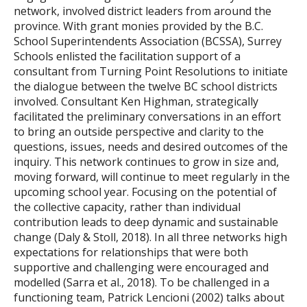
network, involved district leaders from around the
province. With grant monies provided by the B.C.
School Superintendents Association (BCSSA), Surrey
Schools enlisted the facilitation support of a
consultant from Turning Point Resolutions to initiate
the dialogue between the twelve BC school districts
involved. Consultant Ken Highman, strategically
facilitated the preliminary conversations in an effort
to bring an outside perspective and clarity to the
questions, issues, needs and desired outcomes of the
inquiry. This network continues to grow in size and,
moving forward, will continue to meet regularly in the
upcoming school year. Focusing on the potential of
the collective capacity, rather than individual
contribution leads to deep dynamic and sustainable
change (Daly & Stoll, 2018). In all three networks high
expectations for relationships that were both
supportive and challenging were encouraged and
modelled (Sarra et al., 2018). To be challenged in a
functioning team, Patrick Lencioni (2002) talks about