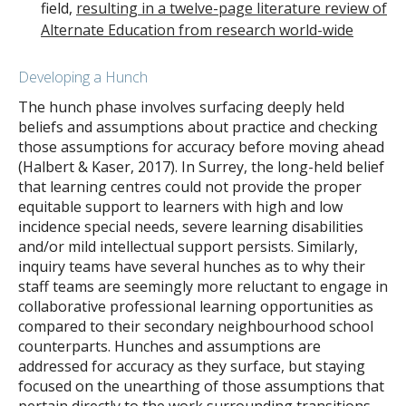
field,
resulting in a twelve-page literature review of
Alternate Education from research world-wide
Developing a Hunch
The hunch phase involves surfacing deeply held
beliefs and assumptions about practice and checking
those assumptions for accuracy before moving ahead
(Halbert & Kaser, 2017). In Surrey, the long-held belief
that learning centres could not provide the proper
equitable support to learners with high and low
incidence special needs, severe learning disabilities
and/or mild intellectual support persists. Similarly,
inquiry teams have several hunches as to why their
staff teams are seemingly more reluctant to engage in
collaborative professional learning opportunities as
compared to their secondary neighbourhood school
counterparts. Hunches and assumptions are
addressed for accuracy as they surface, but staying
focused on the unearthing of those assumptions that