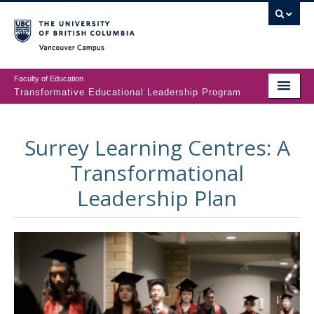
Vancouver campus
Faculty of Education
Transformative Educational Leadership Program
ABOUT
Surrey Learning Centres: A
TELP
Transformational
PEOPLE
Leadership Plan
TEL JOURNAL
CONTACT US