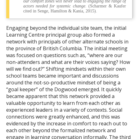
our comfort zones will never lead to engaging the range of
actors needed for systemic change.
(Scharmer & Kaufer
cited in Senge, Hamilton & Kania, 2015).
Engaging beyond the individual site team, the initial
Learning Centre principal group also formed a
network with principals of other alternate schools in
the province of British Columbia. The initial meeting
was focused on questions such as, “where are our
non-attenders and what are their voices saying? How
will we find out?” Shifting mindsets within their own
school teams became important and discussions
around the not-so-productive mindset of being a
“goal keeper” of the Dogwood emerged. It quickly
became apparent that this network provided a
valuable opportunity to learn from each other as
experienced leaders in a variety of contexts. Social
connections were greatly enhanced, and this was
evidenced by the increase in comfort to reach out to
each other beyond the formalized network and
engage in learning conversation informally. The third