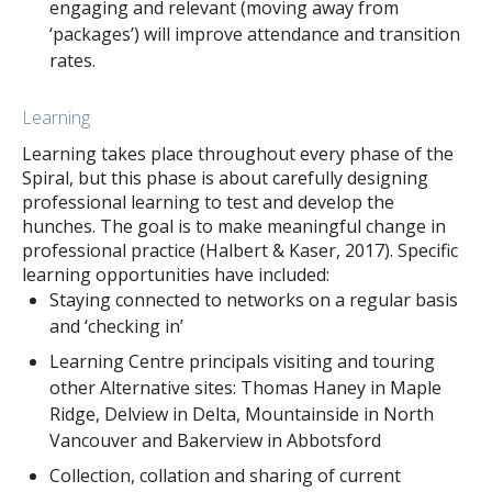
engaging and relevant (moving away from
‘packages’) will improve attendance and transition
rates.
Learning
Learning takes place throughout every phase of the
Spiral, but this phase is about carefully designing
professional learning to test and develop the
hunches. The goal is to make meaningful change in
professional practice (Halbert & Kaser, 2017). Specific
learning opportunities have included:
Staying connected to networks on a regular basis
and ‘checking in’
Learning Centre principals visiting and touring
other Alternative sites: Thomas Haney in Maple
Ridge, Delview in Delta, Mountainside in North
Vancouver and Bakerview in Abbotsford
Collection, collation and sharing of current